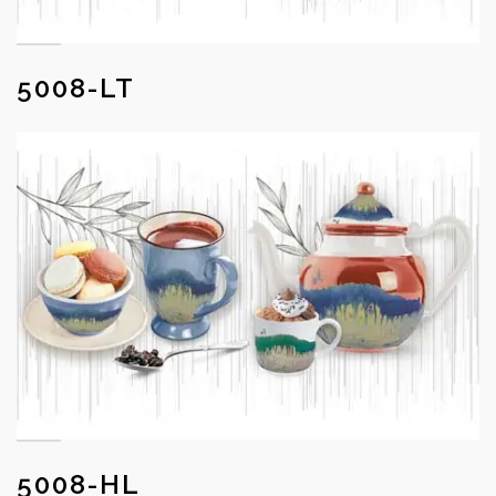
5008-LT
5008-HL