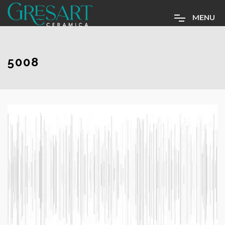
M
E
N
U
5008