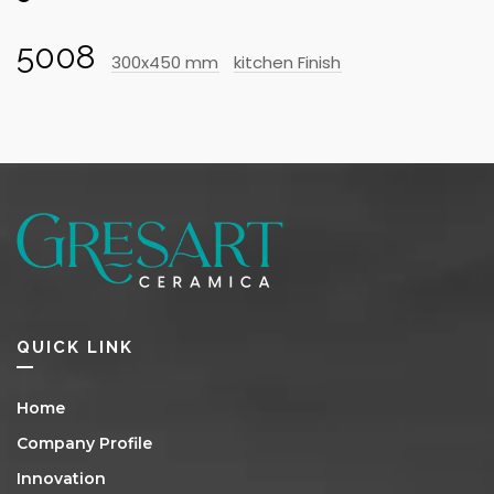
5008
300x450 mm
kitchen Finish
QUICK LINK
Home
Company Profile
Innovation