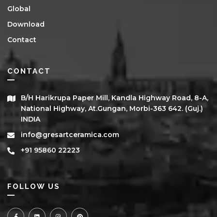
Global
Download
Contact
CONTACT
B/h Harikrupa Paper Mill, Kandla Highway Road, 8-A,
National Highway, At.Gungan, Morbi-363 642. (Guj.)
INDIA
info@gresartceramica.com
+91 95860 22223
FOLLOW US