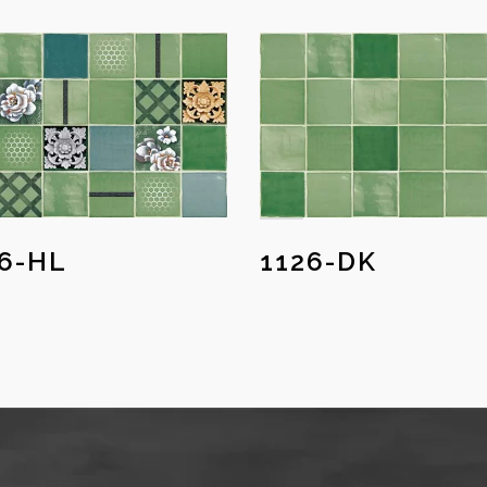
26-HL
1126-DK