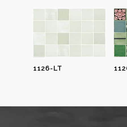
1126-LT
11