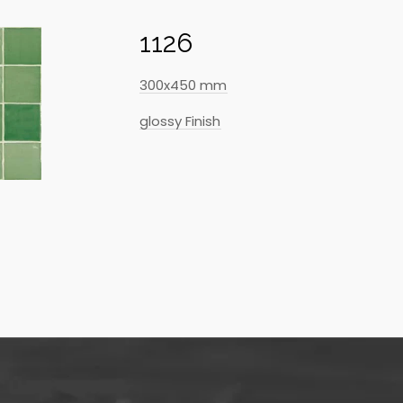
1126
300x450 mm
glossy Finish